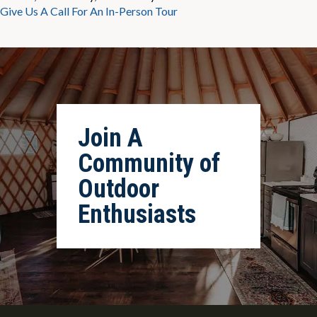
Give Us A Call For An In-Person Tour
Join A
Community of
Outdoor
Enthusiasts