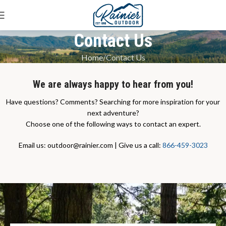
Contact Us
Home
Contact Us
We are always happy to hear from you!
Have questions? Comments? Searching for more inspiration for your
next adventure?
Choose one of the following ways to contact an expert.
Email us: outdoor@rainier.com | Give us a call:
866-459-3023