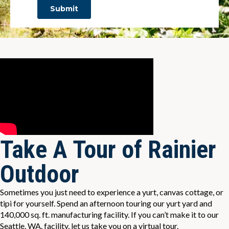
Take A Tour of Rainier
Outdoor
Sometimes you just need to experience a yurt, canvas cottage, or
tipi for yourself. Spend an afternoon touring our yurt yard and
140,000 sq. ft. manufacturing facility. If you can’t make it to our
Seattle, WA. facility, let us take you on a virtual tour.