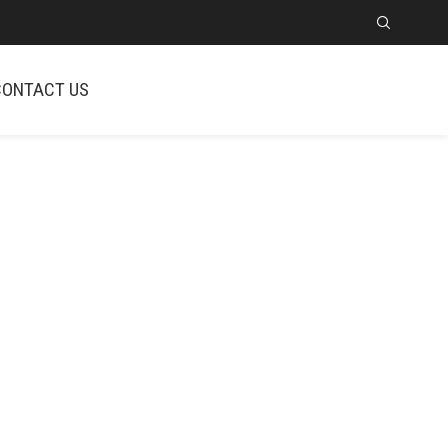
CONTACT US