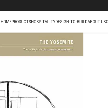
HOME
PRODUCTS
HOSPITALITY
DESIGN-TO-BUILD
ABOUT US