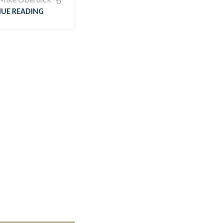
UE READING