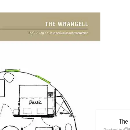
The 
Posted by