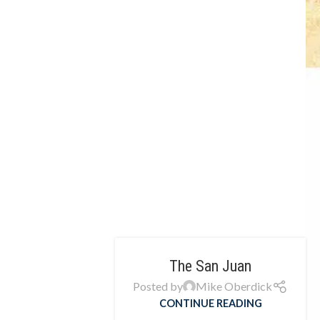
The San Juan
Posted by
Mike Oberdick
CONTINUE READING