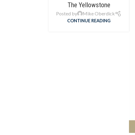
The Yellowstone
Posted by
Mike Oberdick
CONTINUE READING