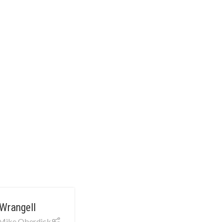
Wrangell
Mike Oberdick