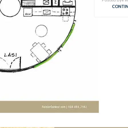
CONTIN