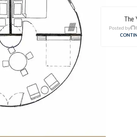
The 
Posted by
CONTIN