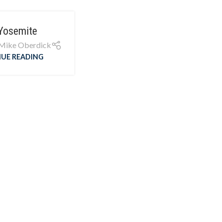
Yosemite
Mike Oberdick
UE READING