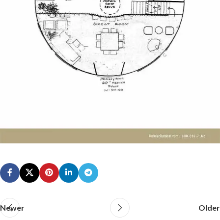
Newer
Older