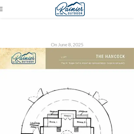
The Hancock Loft
On June 8, 2025