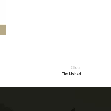
Older
The Molokai