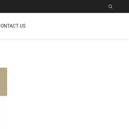
CONTACT US