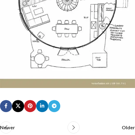
Newer
Older