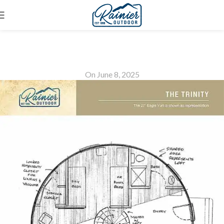
The Trinity
On June 8, 2025