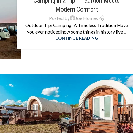
Camping in a Tipi: Tradition Meets
Modern Comfort
Posted by
Joe Homes
Outdoor Tipi Camping: A Timeless Tradition Have
you ever noticed how some things in history live ...
CONTINUE READING