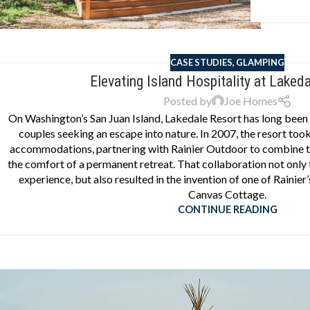
CASE STUDIES
,
GLAMPING
Elevating Island Hospitality at Laked
Posted by
Joe Homes
On Washington’s San Juan Island, Lakedale Resort has long been a
couples seeking an escape into nature. In 2007, the resort took 
accommodations, partnering with Rainier Outdoor to combine t
the comfort of a permanent retreat. That collaboration not only
experience, but also resulted in the invention of one of Rainier
Canvas Cottage.
CONTINUE READING