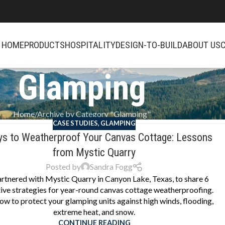
HOME
PRODUCTS
HOSPITALITY
DESIGN-TO-BUILD
ABOUT US
Glamping
Home
Archive by Category "Glamping"
CASE STUDIES
,
GLAMPING
s to Weatherproof Your Canvas Cottage: Lessons
from Mystic Quarry
Posted by
Sandra Fogg
rtnered with Mystic Quarry in Canyon Lake, Texas, to share 6
ive strategies for year-round canvas cottage weatherproofing.
ow to protect your glamping units against high winds, flooding,
extreme heat, and snow.
CONTINUE READING