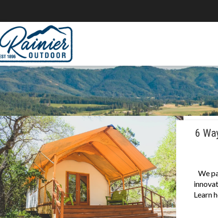
6 Way
We pa
innovat
Learn h