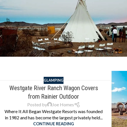
GLAMPING
Westgate River Ranch Wagon Covers
from Rainier Outdoor
Posted by
Joe Homes
Where It All Began Westgate Resorts was founded
in 1982 and has become the largest privately held...
CONTINUE READING