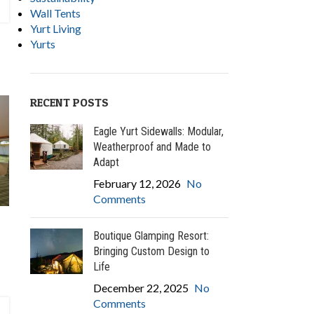
Wall Tents
Yurt Living
Yurts
RECENT POSTS
Eagle Yurt Sidewalls: Modular,
Weatherproof and Made to
Adapt
February 12, 2026
No
Comments
Boutique Glamping Resort:
Bringing Custom Design to
Life
December 22, 2025
No
Comments