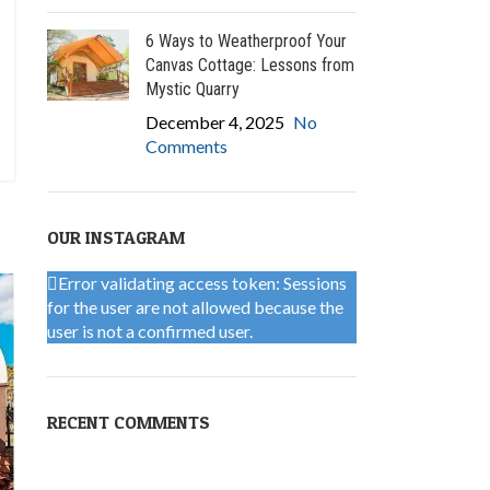
6 Ways to Weatherproof Your
Canvas Cottage: Lessons from
Mystic Quarry
December 4, 2025
No
Comments
OUR INSTAGRAM
Error validating access token: Sessions
for the user are not allowed because the
user is not a confirmed user.
RECENT COMMENTS