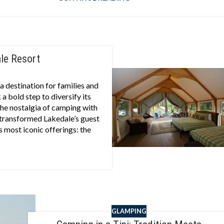
ale Resort
 destination for families and
a bold step to diversify its
he nostalgia of camping with
 transformed Lakedale’s guest
’s most iconic offerings: the
GLAMPING