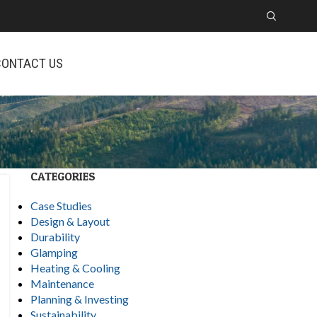
CONTACT US
CATEGORIES
Case Studies
Design & Layout
Durability
Glamping
Heating & Cooling
Maintenance
Planning & Investing
Sustainability