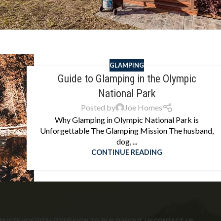
GLAMPING
Guide to Glamping in the Olympic
National Park
Posted by
Joe Homes
Why Glamping in Olympic National Park is
Unforgettable The Glamping Mission The husband,
dog, ...
CONTINUE READING