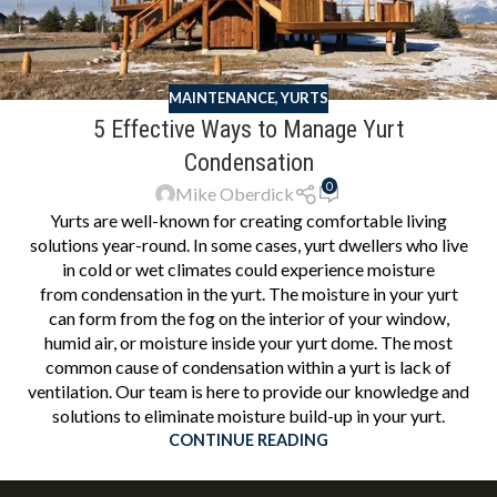
MAINTENANCE
,
YURTS
5 Effective Ways to Manage Yurt
Condensation
0
Mike Oberdick
Yurts are well-known for creating comfortable living
solutions year-round. In some cases, yurt dwellers who live
in cold or wet climates could experience moisture
from condensation in the yurt. The moisture in your yurt
can form from the fog on the interior of your window,
humid air, or moisture inside your yurt dome. The most
common cause of condensation within a yurt is lack of
ventilation. Our team is here to provide our knowledge and
solutions to eliminate moisture build-up in your yurt.
CONTINUE READING