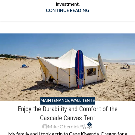
investment.
CONTINUE READING
MAINTENANCE
,
WALL TENTS
Enjoy the Durability and Comfort of the
Cascade Canvas Tent
0
Mike Oberdick
My family and I took a trip to Cape Kiwanda, Oregon for a