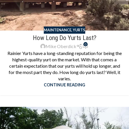
MAINTENANCE
,
YURTS
How Long Do Yurts Last?
0
Mike Oberdick
Rainier Yurts have a long-standing reputation for being the
highest-quality yurt on the market. With that comes a
certain expectation that our yurts will hold up longer, and
for the most part they do. How long do yurts last? Well, it
varies.
CONTINUE READING