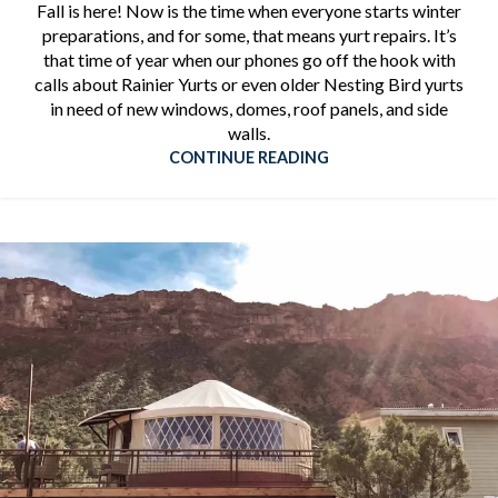
Fall is here! Now is the time when everyone starts winter
preparations, and for some, that means yurt repairs. It’s
that time of year when our phones go off the hook with
calls about Rainier Yurts or even older Nesting Bird yurts
in need of new windows, domes, roof panels, and side
walls.
CONTINUE READING