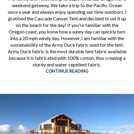
weekend getaway. We take a trip to the Pacific Ocean
once a year and always enjoy spending our time outdoors. I
grabbed the Cascade Canvas Tent and decided to set it up
on the beach for the day! If you're familiar with the
Oregon coast, you know how a sunny day can quickly turn
into a 20 mph windy day. However, I am familiar with the
sustainability of the Army Duck fabric used for the tent.
Army Duck fabric is the most durable tent fabric available
because it is fabricated with 100% cotton, thus creating a
sturdy and water-repellent fabric.
CONTINUE READING