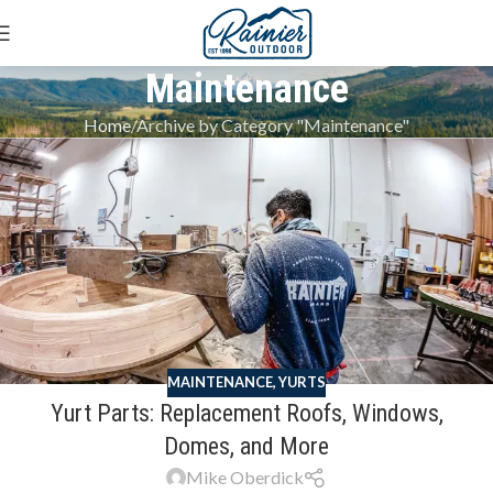
Maintenance
Home
Archive by Category "Maintenance"
MAINTENANCE
,
YURTS
Yurt Parts: Replacement Roofs, Windows,
Domes, and More
Mike Oberdick