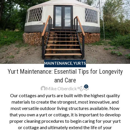
MAINTENANCE
,
YURTS
Yurt Maintenance: Essential Tips for Longevity
and Care
0
Mike Oberdick
Our cottages and yurts are built with the highest quality
materials to create the strongest, most innovative, and
most versatile outdoor living structures available. Now
that you own a yurt or cottage, it is important to develop
proper cleaning procedures to begin caring for your yurt
or cottage and ultimately extend the life of your