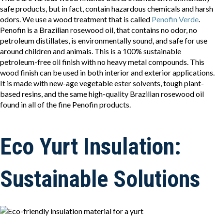
safe products, but in fact, contain hazardous chemicals and harsh
odors. We use a wood treatment that is called
Penofin Verde
.
Penofin is a Brazilian rosewood oil, that contains no odor, no
petroleum distillates, is environmentally sound, and safe for use
around children and animals. This is a 100% sustainable
petroleum-free oil finish with no heavy metal compounds. This
wood finish can be used in both interior and exterior applications.
It is made with new-age vegetable ester solvents, tough plant-
based resins, and the same high-quality Brazilian rosewood oil
found in all of the fine Penofin products.
Eco Yurt Insulation:
Sustainable Solutions