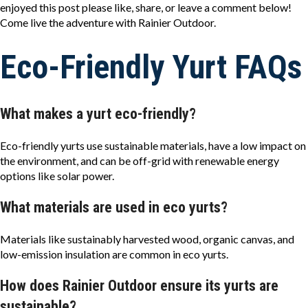
enjoyed this post please like, share, or leave a comment below!
Come live the adventure with Rainier Outdoor.
Eco-Friendly Yurt FAQs
What makes a yurt eco-friendly?
Eco-friendly yurts use sustainable materials, have a low impact on
the environment, and can be off-grid with renewable energy
options like solar power.
What materials are used in eco yurts?
Materials like sustainably harvested wood, organic canvas, and
low-emission insulation are common in eco yurts.
How does Rainier Outdoor ensure its yurts are
sustainable?