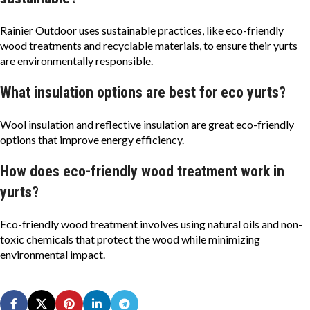
Rainier Outdoor uses sustainable practices, like eco-friendly
wood treatments and recyclable materials, to ensure their yurts
are environmentally responsible.
What insulation options are best for eco yurts?
Wool insulation and reflective insulation are great eco-friendly
options that improve energy efficiency.
How does eco-friendly wood treatment work in
yurts?
Eco-friendly wood treatment involves using natural oils and non-
toxic chemicals that protect the wood while minimizing
environmental impact.