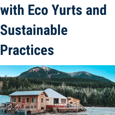
with Eco Yurts and
Sustainable
Practices