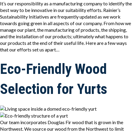
It’s our responsibility as a manufacturing company to identify the
best way to be innovative in our suitability efforts. Rainier’s
Sustainability Initiatives are frequently updated as we work
towards going green in all aspects of our company. From how we
manage our plant, the manufacturing of products, the shipping,
and the installation of our products; ultimately what happens to
our products at the end of their useful life. Here are a few ways
that our efforts set us apart…
Eco-Friendly Wood
Selection for Yurts
Our team incorporates Douglas Fir wood that is grown in the
Northwest. We source our wood from the Northwest to limit