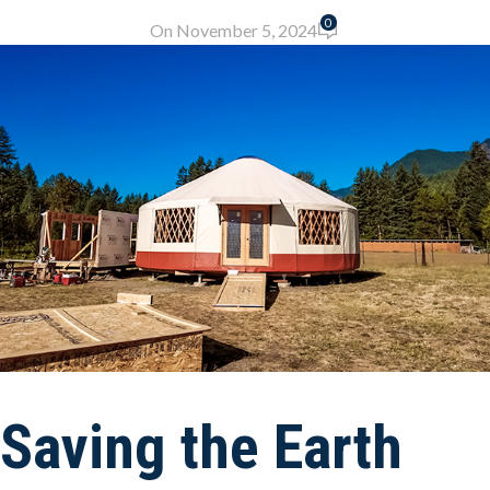
0
On November 5, 2024
Saving the Earth