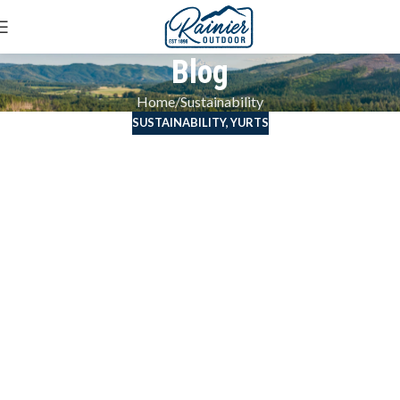
Blog
Home
Sustainability
SUSTAINABILITY
,
YURTS
Saving the Earth
with Eco Yurts and
Sustainable
Practices