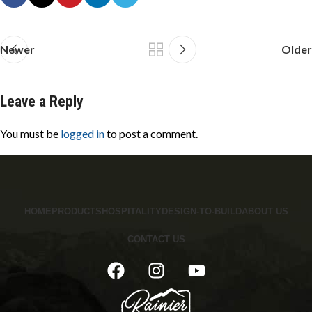
Newer
Older
Leave a Reply
You must be
logged in
to post a comment.
HOME
PRODUCTS
HOSPITALITY
DESIGN-TO-BUILD
ABOUT US
CONTACT US