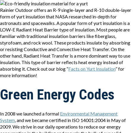
Rainier Outdoor offers an R-9 single-layer and R-10 double-layer
form of yurt insulation that NASA researched in-depth for
astronauts and spacewalks. A popular form of yurt insulation is a
LOW-E Radiant Heat Barrier type of insulation. Most people are
familiar with traditional insulation barriers like fiberglass,
styrofoam, and rock wool. These products insulate by absorbing
or resisting Conductive and Convective Heat Transfer. On the
other hand, Radiant Heat Transfer is a more dominant way to use
insulation. This type of barrier reflects heat energy instead of
absorbing it. Check out our blog “
Facts on Yurt Insulation
” for
more information!
Green Energy Codes
In 2008 we launched a formal
Environmental Management
System
, and we became certified in ISO 14001:2004 in May of
2009. We strive in our daily operations to reduce our energy