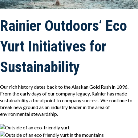
Rainier Outdoors’ Eco
Yurt Initiatives for
Sustainability
Our rich history dates back to the Alaskan Gold Rush in 1896.
From the early days of our company legacy, Rainier has made
sustainability a focal point to company success. We continue to
break new ground as an industry leader in the area of
environmental stewardship.