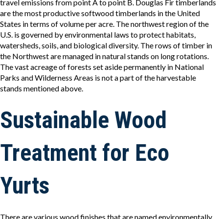
travel emissions from point A to point B. Douglas Fir timberlands
are the most productive softwood timberlands in the United
States in terms of volume per acre. The northwest region of the
U.S. is governed by environmental laws to protect habitats,
watersheds, soils, and biological diversity. The rows of timber in
the Northwest are managed in natural stands on long rotations.
The vast acreage of forests set aside permanently in National
Parks and Wilderness Areas is not a part of the harvestable
stands mentioned above.
Sustainable Wood
Treatment for Eco
Yurts
There are various wood finishes that are named environmentally