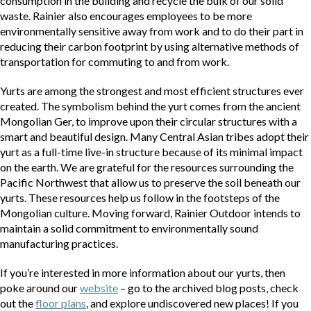
consumption in the building and recycle the bulk of our solid
waste. Rainier also encourages employees to be more
environmentally sensitive away from work and to do their part in
reducing their carbon footprint by using alternative methods of
transportation for commuting to and from work.
Yurts are among the strongest and most efficient structures ever
created. The symbolism behind the yurt comes from the ancient
Mongolian Ger, to improve upon their circular structures with a
smart and beautiful design. Many Central Asian tribes adopt their
yurt as a full-time live-in structure because of its minimal impact
on the earth. We are grateful for the resources surrounding the
Pacific Northwest that allow us to preserve the soil beneath our
yurts. These resources help us follow in the footsteps of the
Mongolian culture. Moving forward, Rainier Outdoor intends to
maintain a solid commitment to environmentally sound
manufacturing practices.
If you’re interested in more information about our yurts, then
poke around our
website
– go to the archived blog posts, check
out the
floor plans
, and explore undiscovered new places! If you